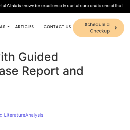
inic is known for excellence in dental care and is one of the best den
Schedule a
ALS
ARTICLES
CONTACT US
Checkup
with Guided
Case Report and
d LiteratureAnalysis