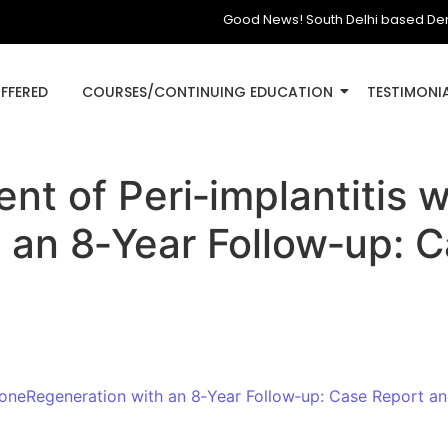
Good News! South Delhi based Dental Cl
OFFERED
COURSES/CONTINUING EDUCATION
TESTIMONI
nt of Peri‑implantitis 
 an 8‑Year Follow‑up: 
BoneRegeneration with an 8‑Year Follow‑up: Case Report an