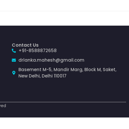
Contact Us
+91-8588872658
drlanka.mahesh@gmail.com
Basement M-5, Mandir Marg, Block M, Saket,
New Delhi, Delhi 110017
ved