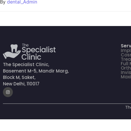
By
dental_Admin
Serv
Impl
Cosm
Tre
Full
The Specialist Clinic,
Orth
Basement M-5, Mandir Marg,
Invi
Maxi
Block M, Saket,
New Delhi, 110017
Th