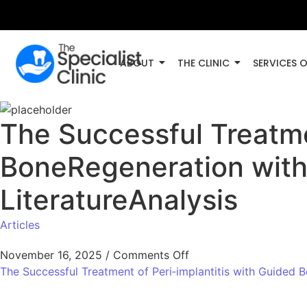
ABOUT
THE CLINIC
SERVICES 
The Successful Treatme
BoneRegeneration with
LiteratureAnalysis
Articles
November 16, 2025
/
Comments Off
The Successful Treatment of Peri‑implantitis with Guided 