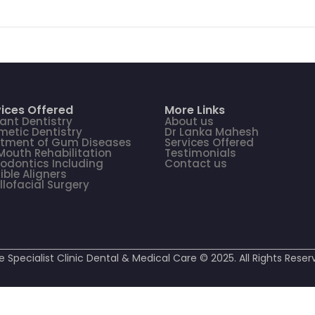
ices Offered
More Links
ant Dentistry
About us
etic Dentistry
Dr Lanka Mahesh
atment of Gum Diseases
Services Offered
 Mouth Rehabilitation
Testimonials
odontics Including
Contact us
sible Aligners
llofacial Surgery
e Specialist Clinic Dental & Medical Care © 2025. All Rights Reser