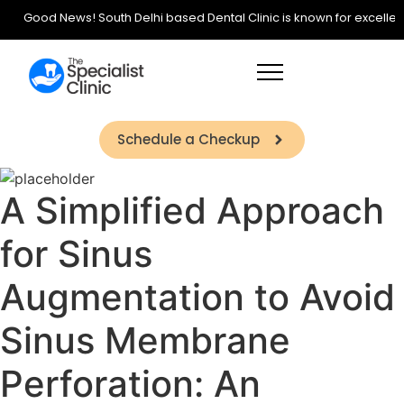
Good News! South Delhi based Dental Clinic is known for excellence 
Schedule a Checkup
A Simplified Approach
for Sinus
Augmentation to Avoid
Sinus Membrane
Perforation: An