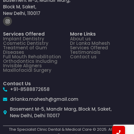
Basement M-5, Mandir Marg,
Block M, Saket,
New Delhi, 110017
Services Offered
More Links
Implant Dentistry
About us
Cosmetic Dentistry
Dr Lanka Mahesh
Treatment of Gum
Services Offered
Diseases
Testimonials
Full Mouth Rehabilitation
Contact us
Orthodontics Including
Invisible Aligners
Maxillofacial Surgery
Contact Us
+91-8588872658
drlanka.mahesh@gmail.com
Basement M-5, Mandir Marg, Block M, Saket,
New Delhi, Delhi 110017
The Specialist Clinic Dental & Medical Care © 2025. All Rights