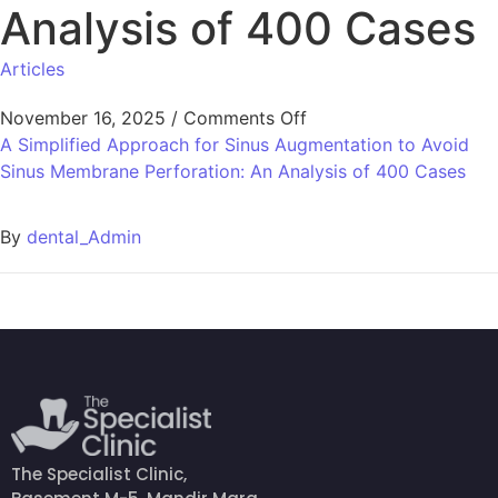
Analysis of 400 Cases
Articles
November 16, 2025
/
Comments Off
A Simplified Approach for Sinus Augmentation to Avoid
Sinus Membrane Perforation: An Analysis of 400 Cases
By
dental_Admin
The Specialist Clinic,