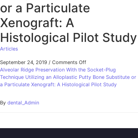
or a Particulate
Xenograft: A
Histological Pilot Study
Articles
September 24, 2019
/
Comments Off
Alveolar Ridge Preservation With the Socket-Plug
Technique Utilizing an Alloplastic Putty Bone Substitute or
a Particulate Xenograft: A Histological Pilot Study
By
dental_Admin