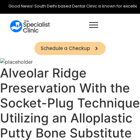
Good News! South Delhi based Dental Clinic is known for excellence 
Schedule a Checkup
Alveolar Ridge
Preservation With the
Socket-Plug Technique
Utilizing an Alloplastic
Putty Bone Substitute