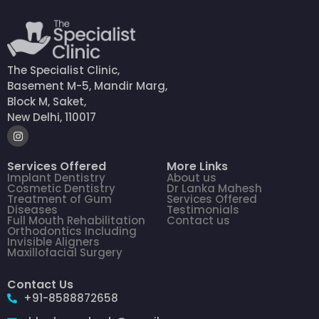
The Specialist Clinic,
Basement M-5, Mandir Marg,
Block M, Saket,
New Delhi, 110017
Services Offered
More Links
Implant Dentistry
About us
Cosmetic Dentistry
Dr Lanka Mahesh
Treatment of Gum
Services Offered
Diseases
Testimonials
Full Mouth Rehabilitation
Contact us
Orthodontics Including
Invisible Aligners
Maxillofacial Surgery
Contact Us
+91-8588872658