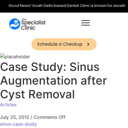
Good News! South Delhi based Dental Clinic is known for excellence 
Schedule a Checkup
Case Study: Sinus
Augmentation after
Cyst Removal
Articles
July 25, 2012
/
Comments Off
sinus-case-study