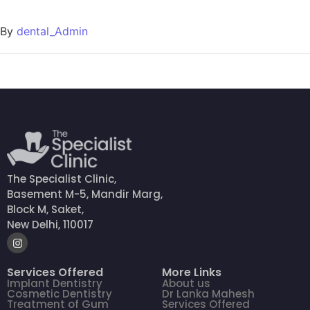
By
dental_Admin
The Specialist Clinic,
Basement M-5, Mandir Marg,
Block M, Saket,
New Delhi, 110017
Services Offered
More Links
Implant Dentistry
About us
Cosmetic Dentistry
Dr Lanka Mahesh
Treatment of Gum
Services Offered