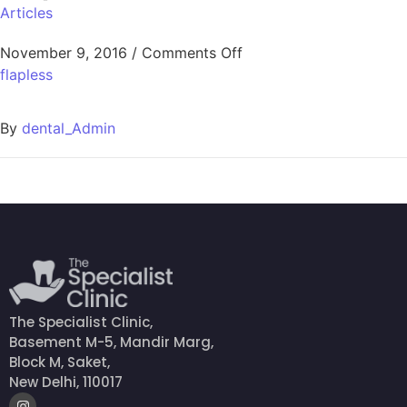
Articles
November 9, 2016
/
Comments Off
flapless
By
dental_Admin
The Specialist Clinic,
Basement M-5, Mandir Marg,
Block M, Saket,
New Delhi, 110017