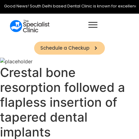
Good News! South Delhi based Dental Clinic is known for excellence in
Schedule a Checkup
Crestal bone
resorption followed a
flapless insertion of
tapered dental
implants