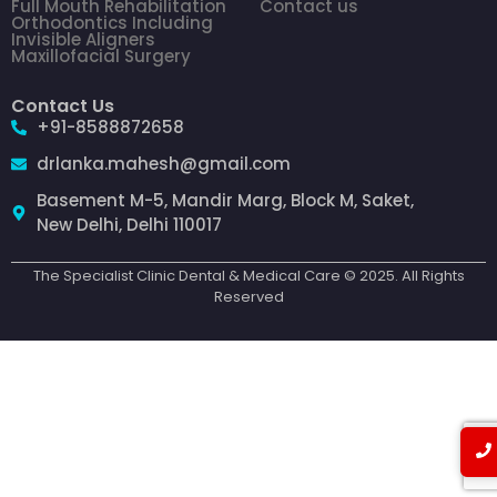
Full Mouth Rehabilitation
Contact us
Orthodontics Including
Invisible Aligners
Maxillofacial Surgery
Contact Us
+91-8588872658
drlanka.mahesh@gmail.com
Basement M-5, Mandir Marg, Block M, Saket,
New Delhi, Delhi 110017
The Specialist Clinic Dental & Medical Care © 2025. All Rights
Reserved