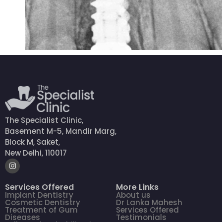
The Specialist Clinic,
Basement M-5, Mandir Marg,
Block M, Saket,
New Delhi, 110017
Services Offered
More Links
Implant Dentistry
About us
Cosmetic Dentistry
Dr Lanka Mahesh
Treatment of Gum
Services Offered
Diseases
Testimonials