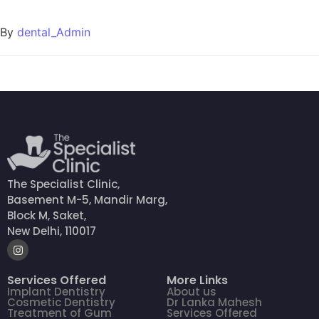
By
dental_Admin
The Specialist Clinic,
Basement M-5, Mandir Marg,
Block M, Saket,
New Delhi, 110017
Services Offered
More Links
Implant Dentistry
About us
Cosmetic Dentistry
Dr Lanka Mahesh
Treatment of Gum
Services Offered