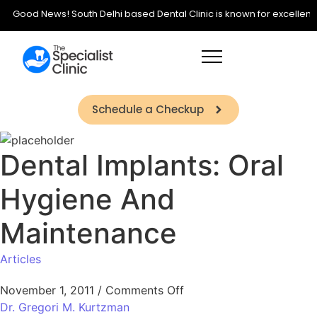
Good News! South Delhi based Dental Clinic is known for excellence i
Schedule a Checkup
Dental Implants: Oral
Hygiene And
Maintenance
Articles
November 1, 2011
/
Comments Off
Dr. Gregori M. Kurtzman