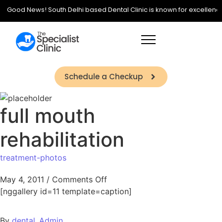
Good News! South Delhi based Dental Clinic is known for excellence in
Schedule a Checkup
full mouth
rehabilitation
treatment-photos
May 4, 2011
/
Comments Off
[nggallery id=11 template=caption]
By
dental_Admin