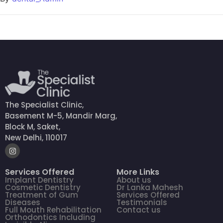
The Specialist Clinic,
Basement M-5, Mandir Marg,
Block M, Saket,
New Delhi, 110017
Services Offered
More Links
Implant Dentistry
About us
Cosmetic Dentistry
Dr Lanka Mahesh
Treatment of Gum
Services Offered
Diseases
Testimonials
Full Mouth Rehabilitation
Contact us
Orthodontics Including