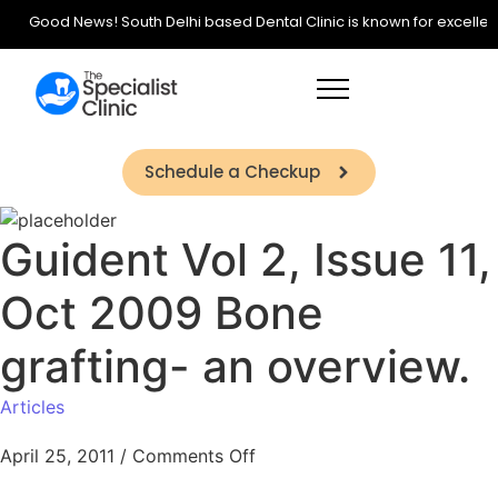
Good News! South Delhi based Dental Clinic is known for excellence 
Schedule a Checkup
Guident Vol 2, Issue 11,
Oct 2009 Bone
grafting- an overview.
Articles
April 25, 2011
/
Comments Off