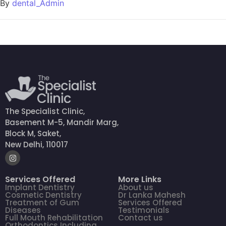
By
dental_Admin
The Specialist Clinic,
Basement M-5, Mandir Marg,
Block M, Saket,
New Delhi, 110017
Services Offered
More Links
Implant Dentistry
About us
Cosmetic Dentistry
Dr Lanka Mahesh
Treatment of Gum
Services Offered
Diseases
Testimonials
Full Mouth Rehabilitation
Contact us
Orthodontics Including