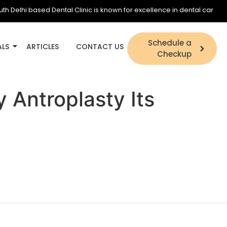
elhi based Dental Clinic is known for excellence in dental care and is 
Schedule a
ALS
ARTICLES
CONTACT US
Checkup
 Antroplasty Its