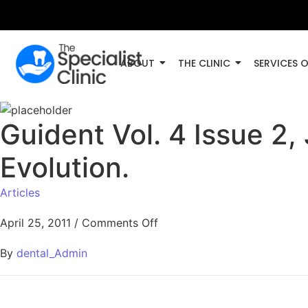
ABOUT
THE CLINIC
SERVICES 
Guident Vol. 4 Issue 2,
Evolution.
Articles
April 25, 2011
/
Comments Off
By
dental_Admin