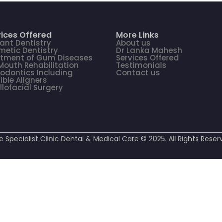
ices Offered
More Links
ant Dentistry
About us
etic Dentistry
Dr Lanka Mahesh
atment of Gum Diseases
Services Offered
 Mouth Rehabilitation
Testimonials
odontics Including
Contact us
sible Aligners
llofacial Surgery
e Specialist Clinic Dental & Medical Care © 2025. All Rights Reser