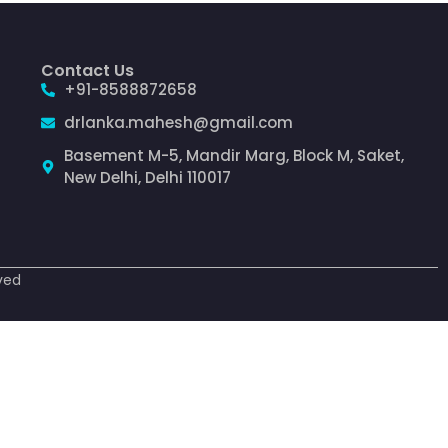
Contact Us
+91-8588872658
drlanka.mahesh@gmail.com
Basement M-5, Mandir Marg, Block M, Saket,
New Delhi, Delhi 110017
ved