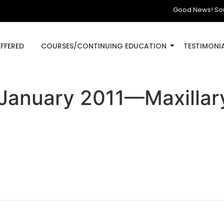
Good News! South D
OFFERED
COURSES/CONTINUING EDUCATION
TESTIMONI
 January 2011—Maxillary