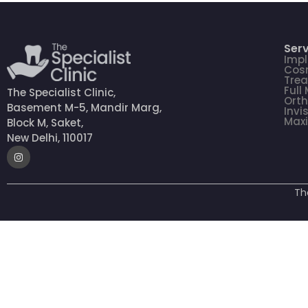
Serv
Impl
Cosm
Tre
Full
The Specialist Clinic,
Orth
Basement M-5, Mandir Marg,
Invi
Maxi
Block M, Saket,
New Delhi, 110017
Th