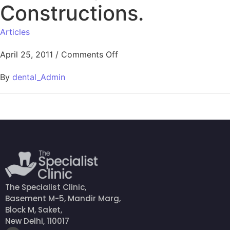
Constructions.
Articles
April 25, 2011
/
Comments Off
By
dental_Admin
The Specialist Clinic,
Basement M-5, Mandir Marg,
Block M, Saket,
New Delhi, 110017