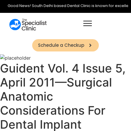
Good News! South Delhi based Dental Clinic is known for excellence 
Schedule a Checkup
Guident Vol. 4 Issue 5,
April 2011—Surgical
Anatomic
Considerations For
Dental Implant