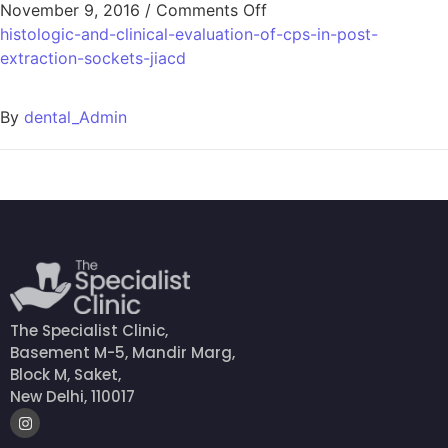
November 9, 2016
/
Comments Off
histologic-and-clinical-evaluation-of-cps-in-post-
extraction-sockets-jiacd
By
dental_Admin
The Specialist Clinic,
Basement M-5, Mandir Marg,
Block M, Saket,
New Delhi, 110017