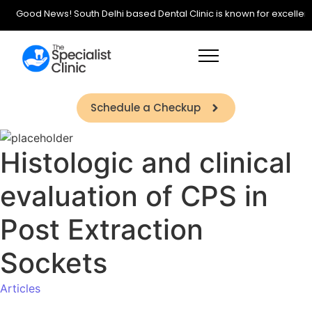
Good News! South Delhi based Dental Clinic is known for excellence i
Schedule a Checkup
Histologic and clinical
evaluation of CPS in
Post Extraction
Sockets
Articles