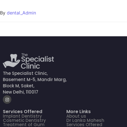
By
dental_Admin
The Specialist Clinic,
Basement M-5, Mandir Marg,
Block M, Saket,
New Delhi, 110017
Services Offered
More Links
Implant Dentistry
About us
Cosmetic Dentistry
Dr Lanka Mahesh
Treatment of Gum
Services Offered