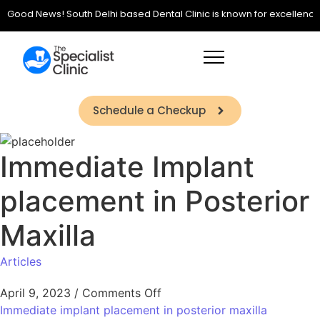
Good News! South Delhi based Dental Clinic is known for excellence in 
Schedule a Checkup
Immediate Implant
placement in Posterior
Maxilla
Articles
April 9, 2023
/
Comments Off
Immediate implant placement in posterior maxilla