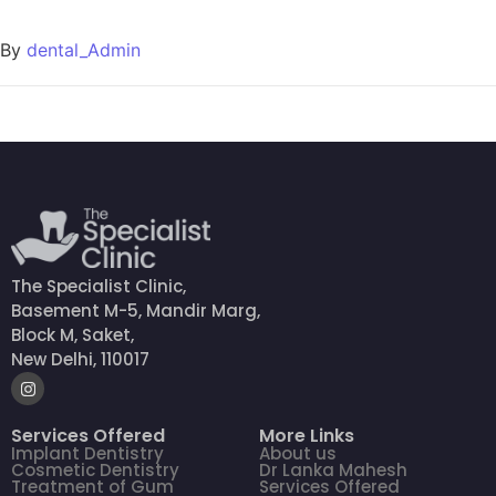
By
dental_Admin
The Specialist Clinic,
Basement M-5, Mandir Marg,
Block M, Saket,
New Delhi, 110017
Services Offered
More Links
Implant Dentistry
About us
Cosmetic Dentistry
Dr Lanka Mahesh
Treatment of Gum
Services Offered