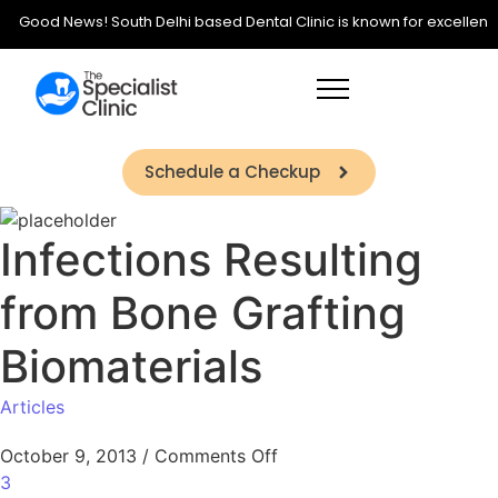
Good News! South Delhi based Dental Clinic is known for excellence in
Schedule a Checkup
Infections Resulting
from Bone Grafting
Biomaterials
Articles
October 9, 2013
/
Comments Off
3