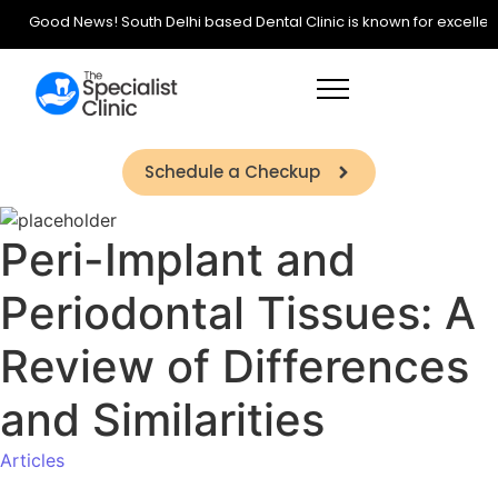
Good News! South Delhi based Dental Clinic is known for excellence 
Schedule a Checkup
Peri-Implant and
Periodontal Tissues: A
Review of Differences
and Similarities
Articles