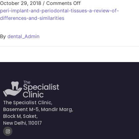
October 29, 2018
/
Comments Off
peri-implant-and-periodontal-tissues-a-review-of-
differences-and-similarities
By
dental_Admin
The Specialist Clinic,
Basement M-5, Mandir Marg,
Block M, Saket,
New Delhi, 110017