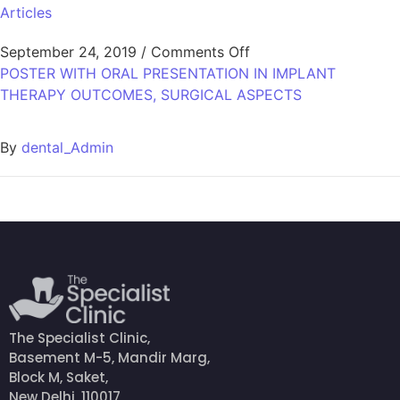
Articles
September 24, 2019
/
Comments Off
POSTER WITH ORAL PRESENTATION IN IMPLANT
THERAPY OUTCOMES, SURGICAL ASPECTS
By
dental_Admin
The Specialist Clinic,
Basement M-5, Mandir Marg,
Block M, Saket,
New Delhi, 110017