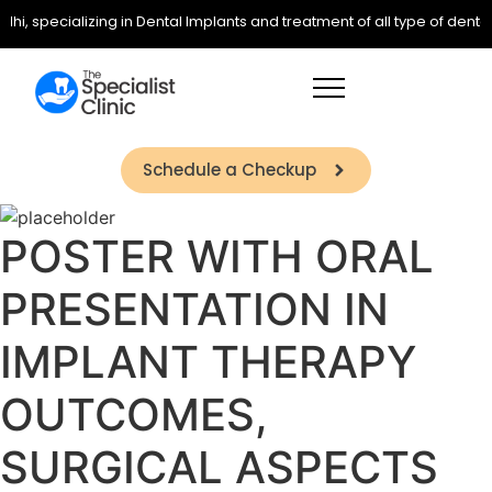
lhi, specializing in Dental Implants and treatment of all type of denta
Schedule a Checkup
POSTER WITH ORAL
PRESENTATION IN
IMPLANT THERAPY
OUTCOMES,
SURGICAL ASPECTS