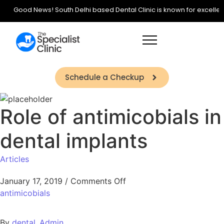
Good News! South Delhi based Dental Clinic is known for excellence 
Schedule a Checkup
Role of antimicobials in
dental implants
Articles
January 17, 2019
/
Comments Off
antimicobials
By
dental_Admin