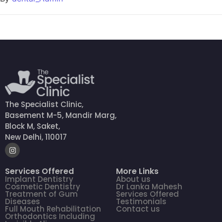
The Specialist Clinic,
Basement M-5, Mandir Marg,
Block M, Saket,
New Delhi, 110017
Services Offered
More Links
Implant Dentistry
About us
Cosmetic Dentistry
Dr Lanka Mahesh
Treatment of Gum
Services Offered
Diseases
Testimonials
Full Mouth Rehabilitation
Contact us
Orthodontics Including