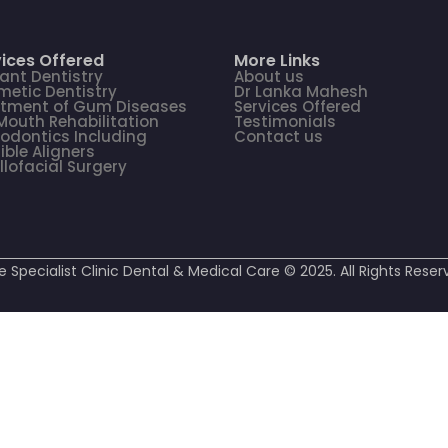
ices Offered
More Links
ant Dentistry
About us
etic Dentistry
Dr Lanka Mahesh
atment of Gum Diseases
Services Offered
 Mouth Rehabilitation
Testimonials
odontics Including
Contact us
sible Aligners
llofacial Surgery
e Specialist Clinic Dental & Medical Care © 2025. All Rights Reser