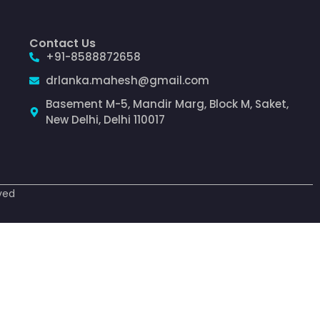
Contact Us
+91-8588872658
drlanka.mahesh@gmail.com
Basement M-5, Mandir Marg, Block M, Saket,
New Delhi, Delhi 110017
ved