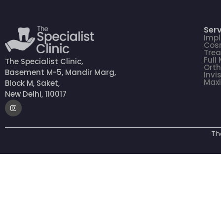
Serv
Impl
Cosm
Tre
Full
The Specialist Clinic,
Orth
Basement M-5, Mandir Marg,
Invi
Maxi
Block M, Saket,
New Delhi, 110017
Th