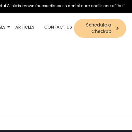
inic is known for excellence in dental care and is one of the best dent
Schedule a
ALS
ARTICLES
CONTACT US
Checkup