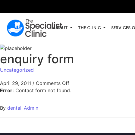
ABOUT
THE CLINIC
SERVICES 
enquiry form
Uncategorized
April 29, 2011
/
Comments Off
Error:
Contact form not found.
By
dental_Admin