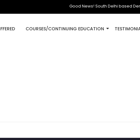
Good News! South Delhi based Dental Cl
OFFERED
COURSES/CONTINUING EDUCATION
TESTIMONI