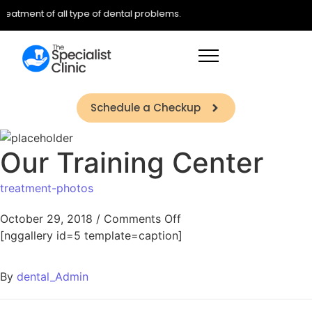
treatment of all type of dental problems.
Schedule a Checkup
Our Training Center
treatment-photos
October 29, 2018
/
Comments Off
[nggallery id=5 template=caption]
By
dental_Admin