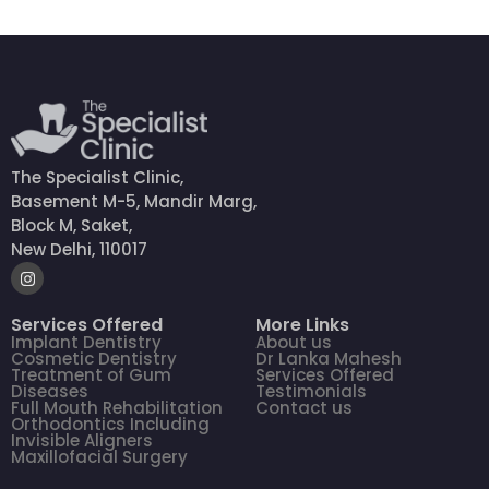
The Specialist Clinic,
Basement M-5, Mandir Marg,
Block M, Saket,
New Delhi, 110017
Services Offered
More Links
Implant Dentistry
About us
Cosmetic Dentistry
Dr Lanka Mahesh
Treatment of Gum
Services Offered
Diseases
Testimonials
Full Mouth Rehabilitation
Contact us
Orthodontics Including
Invisible Aligners
Maxillofacial Surgery